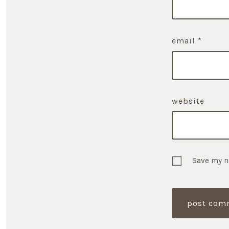
email
*
website
Save my n