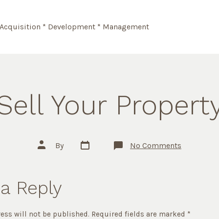
Acquisition * Development * Management
Sell Your Propert
Post
Post
on
By
No Comments
date
author
Sell
Your
Property
a Reply
ess will not be published.
Required fields are marked
*