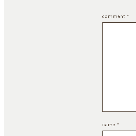
comment
*
name
*