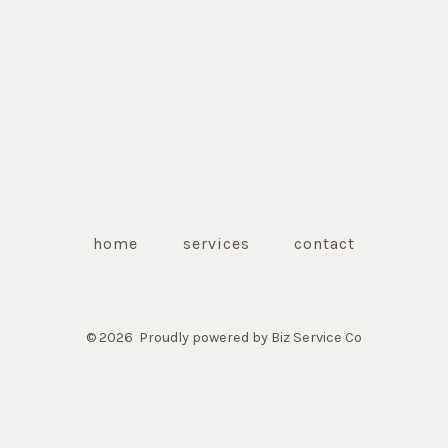
home
services
contact
© 2026
Proudly powered by Biz Service Co