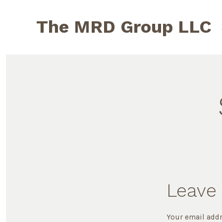
Skip
to
The MRD Group LLC
content
Leave 
Your email addr