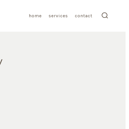
home
services
contact
search
toggle
y