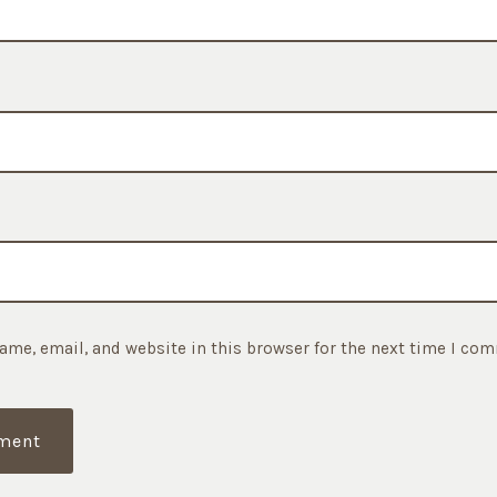
ame, email, and website in this browser for the next time I co