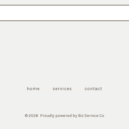
home
services
contact
© 2026
Proudly powered by Biz Service Co