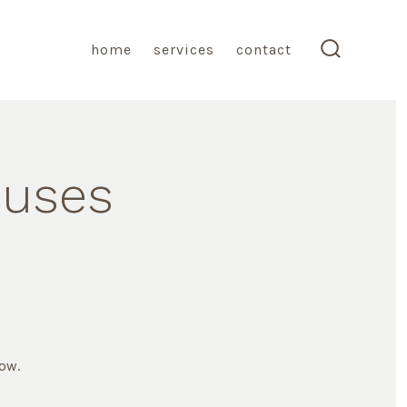
home
services
contact
search
toggle
ouses
low.