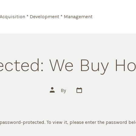
Acquisition * Development * Management
ected: We Buy H
Post
Post
By
date
author
 password-protected. To view it, please enter the password be