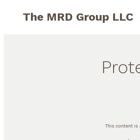
Skip
to
The MRD Group LLC
content
Prot
This content is